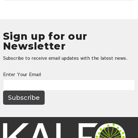
Sign up for our
Newsletter
Subscribe to receive email updates with the latest news.
Enter Your Email
Subscribe