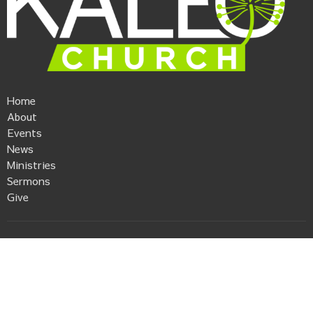
Home
About
Events
News
Ministries
Sermons
Give
Kaleo Church
506 Anderson Street
Piedmont, SC
29673