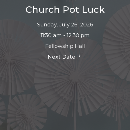
Church Pot Luck
Sunday, July 26, 2026
11:30 am - 12:30 pm
Fellowship Hall
Next Date