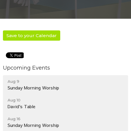
Save to your Calendar
Upcoming Events
Aug 9
Sunday Morning Worship
Aug 10
David's Table
Aug 16
Sunday Morning Worship