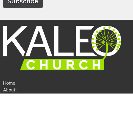
Subscribe
Home
About
Events
News
Ministries
Sermons
Give