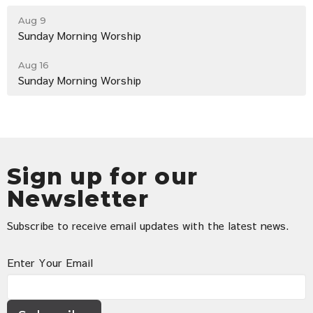
Aug 9
Sunday Morning Worship
Aug 16
Sunday Morning Worship
Sign up for our
Newsletter
Subscribe to receive email updates with the latest news.
Enter Your Email