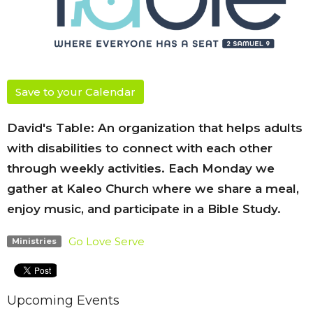
Save to your Calendar
David's Table: An organization that helps adults
with disabilities to connect with each other
through weekly activities. Each Monday we
gather at Kaleo Church where we share a meal,
enjoy music, and participate in a Bible Study.
Go Love Serve
Ministries
Upcoming Events