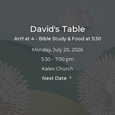
David's Table
Art!! at 4 - Bible Study & Food at 5:30
Monday, July 20, 2026
5:30 - 7:00 pm
Kaleo Church
Next Date