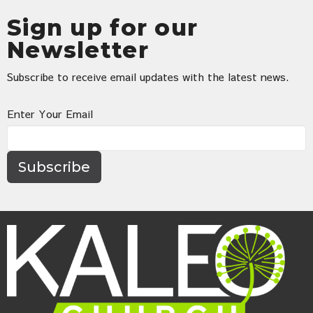
Sign up for our
Newsletter
Subscribe to receive email updates with the latest news.
Enter Your Email
Subscribe