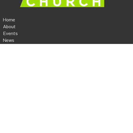
Home
About
Events
News
Ministries
Sermons
Give
Kaleo Church
506 Anderson Street
Piedmont, SC
29673
View Map
Contact