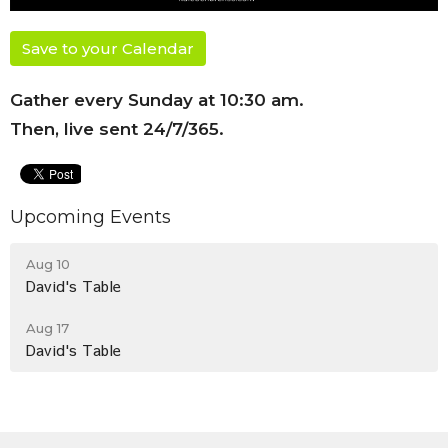
Save to your Calendar
Gather every Sunday at 10:30 am.
Then, live sent 24/7/365.
Upcoming Events
Aug 10
David's Table
Aug 17
David's Table