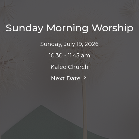
Sunday Morning Worship
Sunday, July 19, 2026
10:30 - 11:45 am
Kaleo Church
Next Date