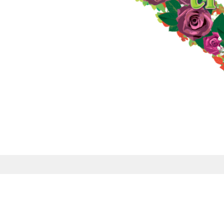
Sign up for our
Newsletter
Subscribe to receive email updates with the lat