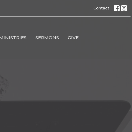
Contact
MINISTRIES
SERMONS
GIVE