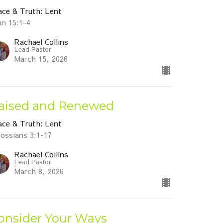
ace & Truth: Lent
hn 15:1-4
Rachael Collins
Lead Pastor
March 15, 2026
aised and Renewed
ace & Truth: Lent
lossians 3:1-17
Rachael Collins
Lead Pastor
March 8, 2026
onsider Your Ways