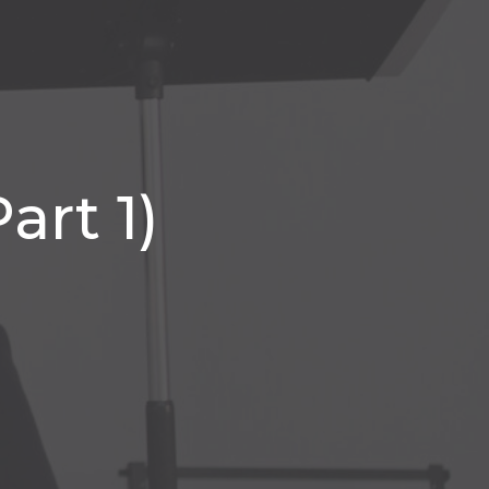
art 1)