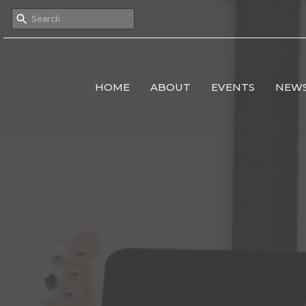
HOME
ABOUT
EVENTS
NEW