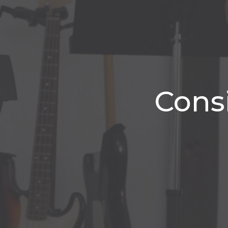
Consi