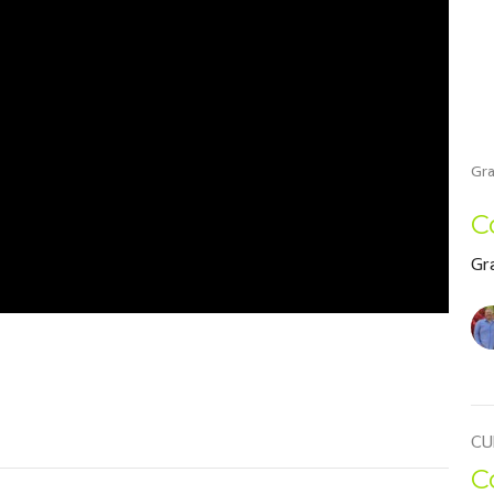
Gra
C
Gr
CU
C