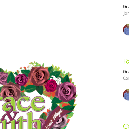
Gr
Jo
R
Gr
Co
C