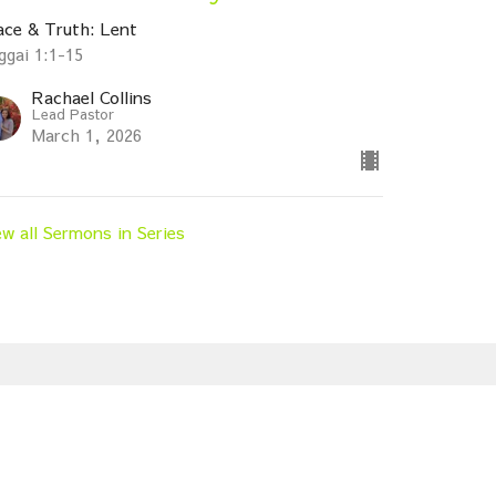
ace & Truth: Lent
ggai 1:1-15
Rachael Collins
Lead Pastor
March 1, 2026
ew all Sermons in Series
Subscribe