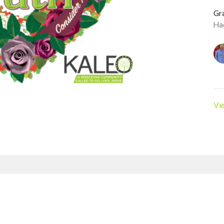
Gr
Ha
Vi
Enter Your Email
est news.