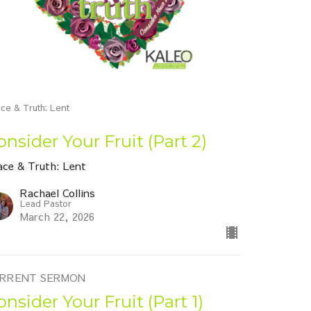
ce & Truth: Lent
onsider Your Fruit (Part 2)
ace & Truth: Lent
Rachael Collins
Lead Pastor
March 22, 2026
RRENT SERMON
onsider Your Fruit (Part 1)