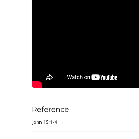
Reference
John 15:1-4