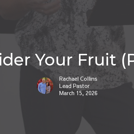
der Your Fruit (P
Rachael Collins
Lead Pastor
March 15, 2026