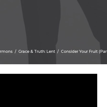
ermons
Grace & Truth: Lent
Consider Your Fruit (Part