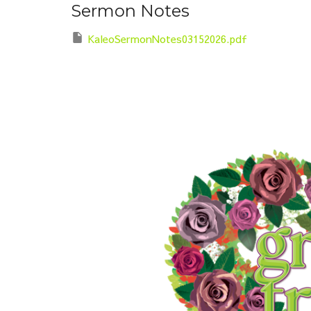
Sermon Notes
KaleoSermonNotes03152026.pdf