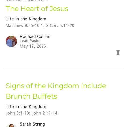
The Heart of Jesus
Life in the Kingdom
Matthew 9:55-10:1, 2 Cor. 5:14-20
Rachael Collins
Lead Pastor
May 17, 2026
Signs of the Kingdom include
Brunch Buffets
Life in the Kingdom
John 3:1-18; John 21:1-14
Sarah String