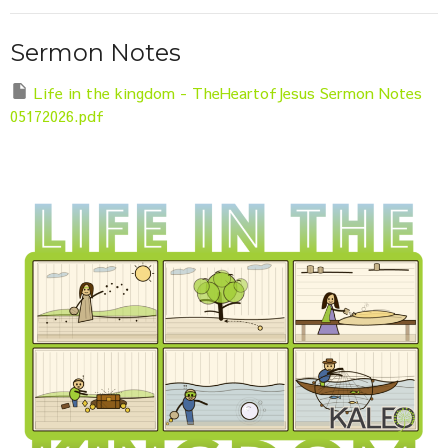
Sermon Notes
Life in the kingdom - TheHeartofJesus Sermon Notes
05172026.pdf