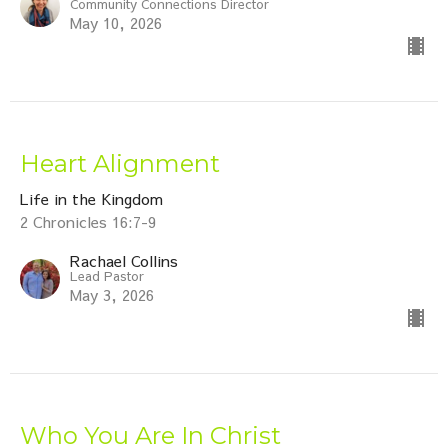
Community Connections Director
May 10, 2026
Heart Alignment
Life in the Kingdom
2 Chronicles 16:7-9
Rachael Collins
Lead Pastor
May 3, 2026
Who You Are In Christ