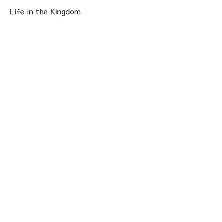
Life in the Kingdom
Priscilla Hammond
Operations Director
April 26, 2026
View all Sermons in Series
Sign up for our
Newsletter
Subscribe to receive email updates with the latest news.
Enter Your Email