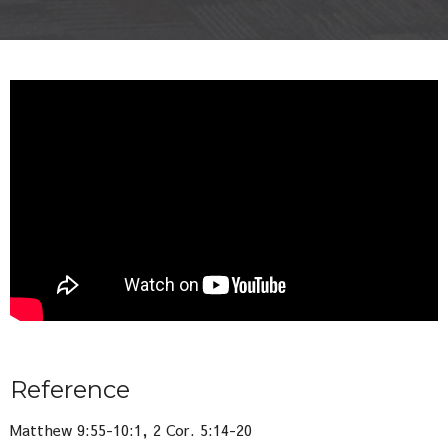
Reference
Matthew 9:55-10:1, 2 Cor. 5:14-20