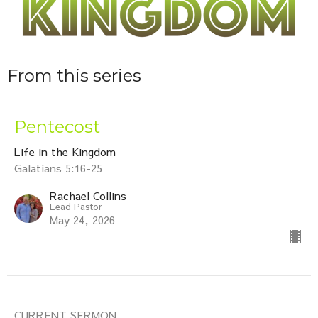
From this series
Pentecost
Life in the Kingdom
Galatians 5:16-25
Rachael Collins
Lead Pastor
May 24, 2026
CURRENT SERMON