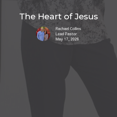
The Heart of Jesus
Rachael Collins
Lead Pastor
May 17, 2026