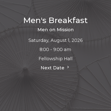
Men's Breakfast
Men on Mission
Saturday, August 1, 2026
8:00 - 9:00 am
Fellowship Hall
Next Date