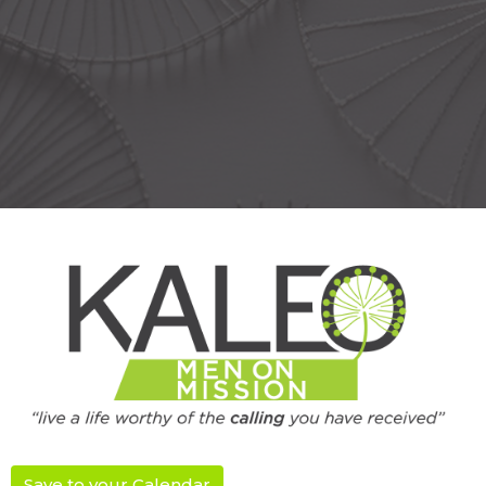
Save to your Calendar