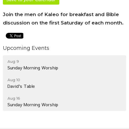
Join the men of Kaleo for breakfast and Bible
discussion on the first Saturday of each month.
Upcoming Events
Aug 9
Sunday Morning Worship
Aug 10
David's Table
Aug 16
Sunday Morning Worship