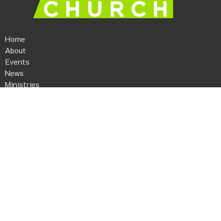
Home
About
Events
News
Ministries
Sermons
Give
Kaleo Church
506 Anderson Street
Piedmont, SC
29673
View Map
Contact