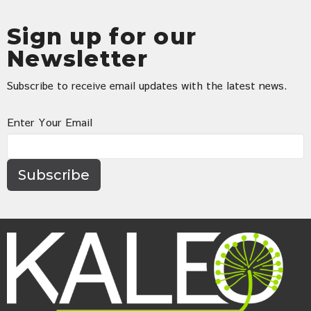
Sign up for our
Newsletter
Subscribe to receive email updates with the latest news.
Enter Your Email
Subscribe