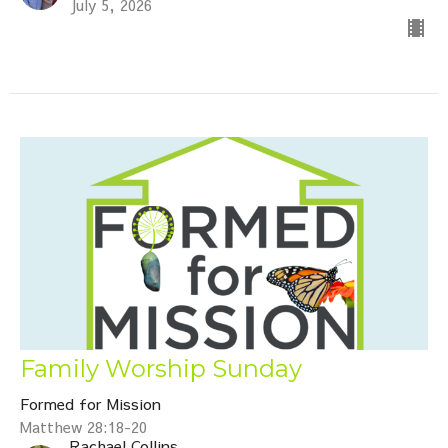
July 5, 2026
Family Worship Sunday
Formed for Mission
Matthew 28:18-20
Rachael Collins