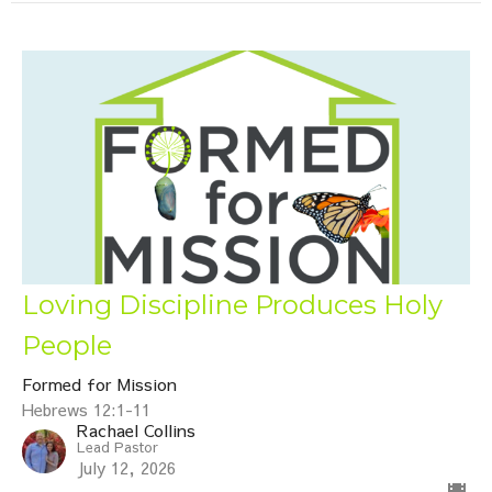
Loving Discipline Produces Holy
People
Formed for Mission
Hebrews 12:1-11
Rachael Collins
Lead Pastor
July 12, 2026