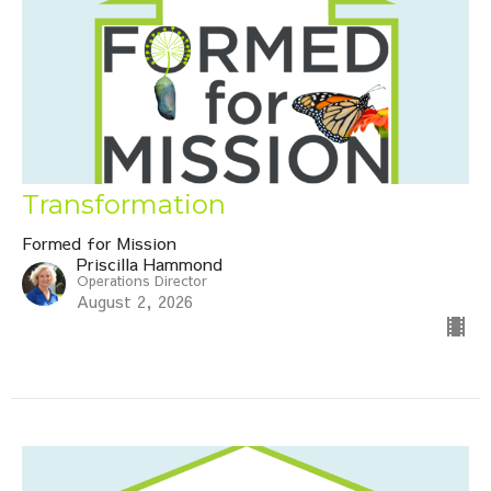
Transformation
Formed for Mission
Priscilla Hammond
Operations Director
August 2, 2026