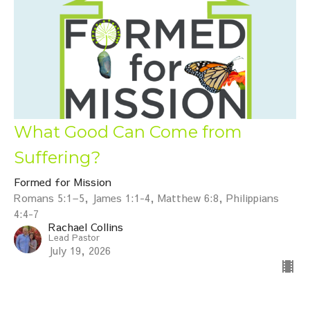
What Good Can Come from
Suffering?
Formed for Mission
Romans 5:1–5, James 1:1-4, Matthew 6:8, Philippians
4:4-7
Rachael Collins
Lead Pastor
July 19, 2026