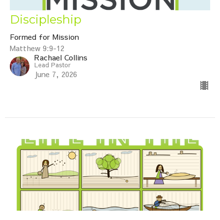
Discipleship
Formed for Mission
Matthew 9:9-12
Rachael Collins
Lead Pastor
June 7, 2026