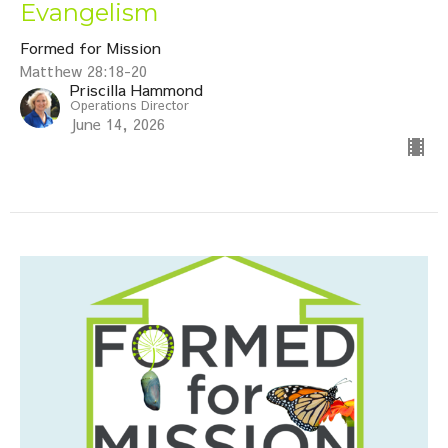
Evangelism
Formed for Mission
Matthew 28:18-20
Priscilla Hammond
Operations Director
June 14, 2026