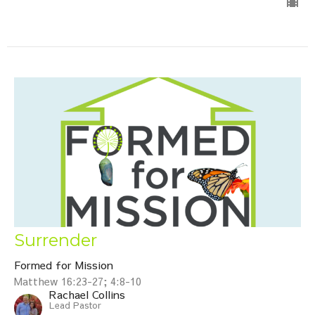
Surrender
Formed for Mission
Matthew 16:23-27; 4:8-10
Rachael Collins
Lead Pastor