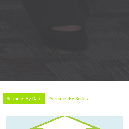
Sermons By Date
Sermons By Series