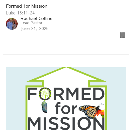
Formed for Mission
Luke 15:11-24
Rachael Collins
Lead Pastor
June 21, 2026