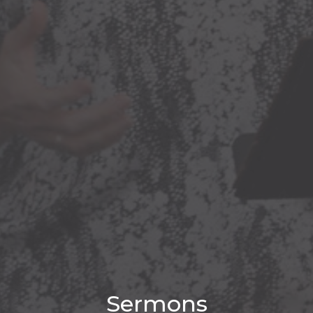
Sermons