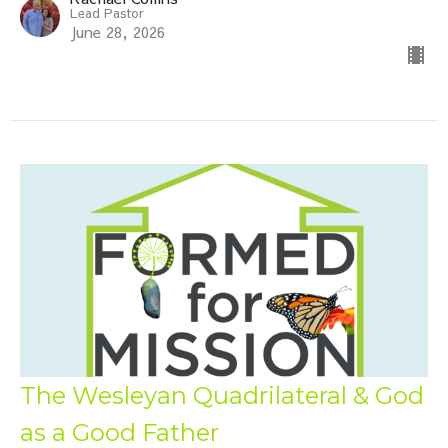
Lead Pastor
June 28, 2026
The Wesleyan Quadrilateral & God
as a Good Father